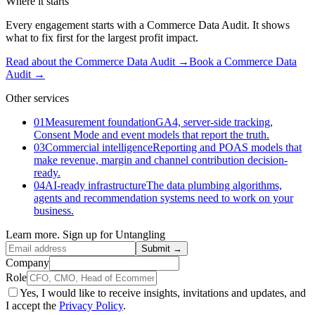
Where it starts
Every engagement starts with a Commerce Data Audit. It shows
what to fix first for the largest profit impact.
Read about the Commerce Data Audit →
Book a Commerce Data
Audit
→
Other services
01
Measurement foundation
GA4, server-side tracking,
Consent Mode and event models that report the truth.
03
Commercial intelligence
Reporting and POAS models that
make revenue, margin and channel contribution decision-
ready.
04
AI-ready infrastructure
The data plumbing algorithms,
agents and recommendation systems need to work on your
business.
Learn more. Sign up for Untangling
Submit →
Company
Role
Yes, I would like to receive insights, invitations and updates, and
I accept the
Privacy Policy
.