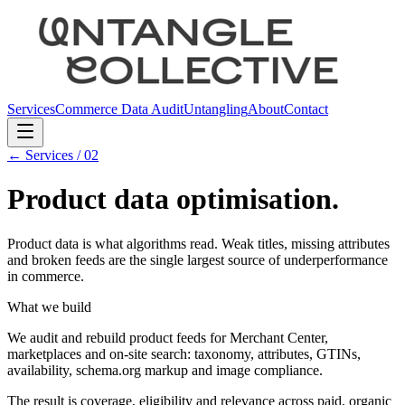
Services
Commerce Data Audit
Untangling
About
Contact
← Services /
02
Product data optimisation
.
Product data is what algorithms read. Weak titles, missing attributes
and broken feeds are the single largest source of underperformance
in commerce.
What we build
We audit and rebuild product feeds for Merchant Center,
marketplaces and on-site search: taxonomy, attributes, GTINs,
availability, schema.org markup and image compliance.
The result is coverage, eligibility and relevance across paid, organic