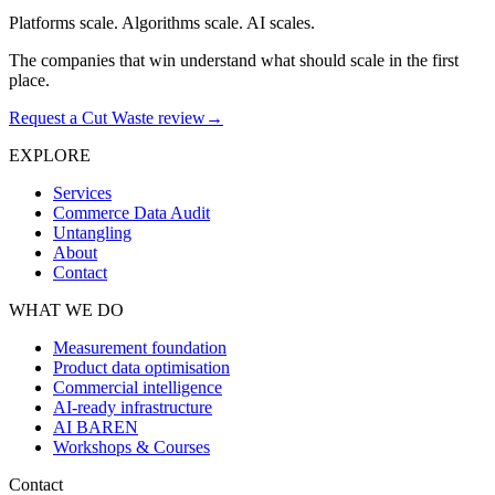
Platforms scale. Algorithms scale. AI scales.
The companies that win understand what should scale in the first
place.
Request a Cut Waste review
→
EXPLORE
Services
Commerce Data Audit
Untangling
About
Contact
WHAT WE DO
Measurement foundation
Product data optimisation
Commercial intelligence
AI-ready infrastructure
AI BAREN
Workshops & Courses
Contact