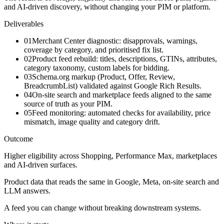
and AI-driven discovery, without changing your PIM or platform.
Deliverables
01
Merchant Center diagnostic: disapprovals, warnings,
coverage by category, and prioritised fix list.
02
Product feed rebuild: titles, descriptions, GTINs, attributes,
category taxonomy, custom labels for bidding.
03
Schema.org markup (Product, Offer, Review,
BreadcrumbList) validated against Google Rich Results.
04
On-site search and marketplace feeds aligned to the same
source of truth as your PIM.
05
Feed monitoring: automated checks for availability, price
mismatch, image quality and category drift.
Outcome
Higher eligibility across Shopping, Performance Max, marketplaces
and AI-driven surfaces.
Product data that reads the same in Google, Meta, on-site search and
LLM answers.
A feed you can change without breaking downstream systems.